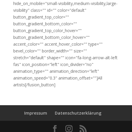
hide_on_mobile="small-visibility,medium-visibility,large-
visibility" class="" id="" color="default"
button_gradient_top_color=""
button_gradient_bottom_color=""
button_gradient_top_color_hover=""
button_gradient_bottom_color_hover=""
accent_color="" accent_hover_color="" type=""
bevel_color="" border_width="" size=""
stretch="default" shape="" icon="fa-long-arrow-alt-left
fas" icon_position="left" icon_divider="no"
animation_type="" animation_direction="left"
animation_speed="0.3" animation_offset=""]All
artists[/fusion_button]
Impressum
Datenschutzerklärung