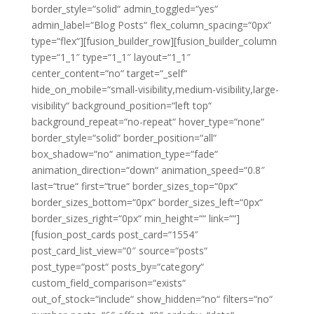
border_style=“solid“ admin_toggled=“yes“
admin_label=“Blog Posts“ flex_column_spacing=“0px“
type=“flex“][fusion_builder_row][fusion_builder_column
type=“1_1″ type=“1_1″ layout=“1_1″
center_content=“no“ target=“_self“
hide_on_mobile=“small-visibility,medium-visibility,large-
visibility“ background_position=“left top“
background_repeat=“no-repeat“ hover_type=“none“
border_style=“solid“ border_position=“all“
box_shadow=“no“ animation_type=“fade“
animation_direction=“down“ animation_speed=“0.8″
last=“true“ first=“true“ border_sizes_top=“0px“
border_sizes_bottom=“0px“ border_sizes_left=“0px“
border_sizes_right=“0px“ min_height=““ link=““]
[fusion_post_cards post_card=“1554″
post_card_list_view=“0″ source=“posts“
post_type=“post“ posts_by=“category“
custom_field_comparison=“exists“
out_of_stock=“include“ show_hidden=“no“ filters=“no“