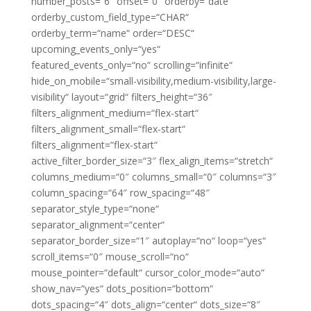
number_posts=“6″ offset=“0″ orderby=“date“
orderby_custom_field_type=“CHAR“
orderby_term=“name“ order=“DESC“
upcoming_events_only=“yes“
featured_events_only=“no“ scrolling=“infinite“
hide_on_mobile=“small-visibility,medium-visibility,large-
visibility“ layout=“grid“ filters_height=“36″
filters_alignment_medium=“flex-start“
filters_alignment_small=“flex-start“
filters_alignment=“flex-start“
active_filter_border_size=“3″ flex_align_items=“stretch“
columns_medium=“0″ columns_small=“0″ columns=“3″
column_spacing=“64″ row_spacing=“48″
separator_style_type=“none“
separator_alignment=“center“
separator_border_size=“1″ autoplay=“no“ loop=“yes“
scroll_items=“0″ mouse_scroll=“no“
mouse_pointer=“default“ cursor_color_mode=“auto“
show_nav=“yes“ dots_position=“bottom“
dots_spacing=“4″ dots_align=“center“ dots_size=“8″