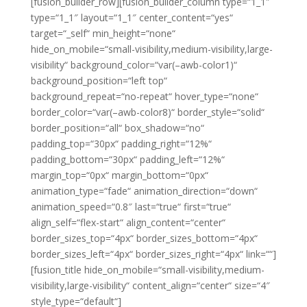
[fusion_builder_row][fusion_builder_column type=“1_1″
type=“1_1″ layout=“1_1″ center_content=“yes“
target=“_self“ min_height=“none“
hide_on_mobile=“small-visibility,medium-visibility,large-
visibility“ background_color=“var(–awb-color1)“
background_position=“left top“
background_repeat=“no-repeat“ hover_type=“none“
border_color=“var(–awb-color8)“ border_style=“solid“
border_position=“all“ box_shadow=“no“
padding_top=“30px“ padding_right=“12%“
padding_bottom=“30px“ padding_left=“12%“
margin_top=“0px“ margin_bottom=“0px“
animation_type=“fade“ animation_direction=“down“
animation_speed=“0.8″ last=“true“ first=“true“
align_self=“flex-start“ align_content=“center“
border_sizes_top=“4px“ border_sizes_bottom=“4px“
border_sizes_left=“4px“ border_sizes_right=“4px“ link=““]
[fusion_title hide_on_mobile=“small-visibility,medium-
visibility,large-visibility“ content_align=“center“ size=“4″
style_type=“default“]