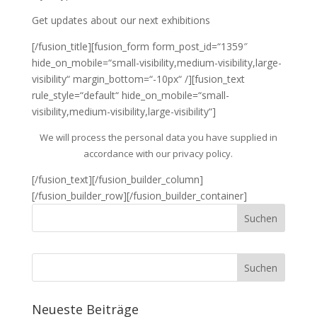
Get updates about our next exhibitions
[/fusion_title][fusion_form form_post_id=“1359″
hide_on_mobile=“small-visibility,medium-visibility,large-
visibility“ margin_bottom=“-10px“ /][fusion_text
rule_style=“default“ hide_on_mobile=“small-
visibility,medium-visibility,large-visibility“]
We will process the personal data you have supplied in
accordance with our privacy policy.
[/fusion_text][/fusion_builder_column]
[/fusion_builder_row][/fusion_builder_container]
Neueste Beiträge