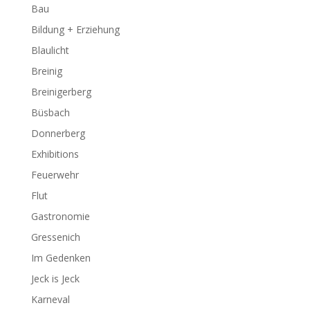
Bau
Bildung + Erziehung
Blaulicht
Breinig
Breinigerberg
Büsbach
Donnerberg
Exhibitions
Feuerwehr
Flut
Gastronomie
Gressenich
Im Gedenken
Jeck is Jeck
Karneval