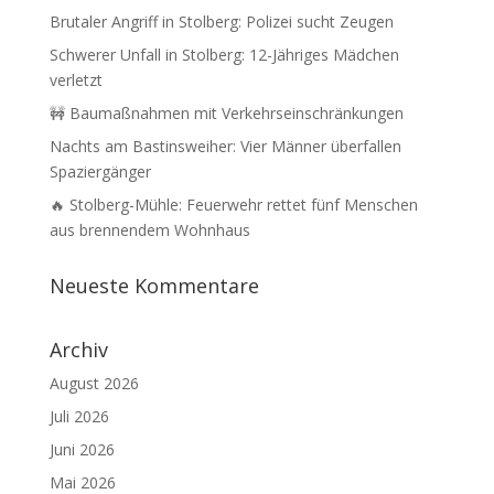
Brutaler Angriff in Stolberg: Polizei sucht Zeugen
Schwerer Unfall in Stolberg: 12-Jähriges Mädchen
verletzt
🚧 Baumaßnahmen mit Verkehrseinschränkungen
Nachts am Bastinsweiher: Vier Männer überfallen
Spaziergänger
🔥 Stolberg-Mühle: Feuerwehr rettet fünf Menschen
aus brennendem Wohnhaus
Neueste Kommentare
Archiv
August 2026
Juli 2026
Juni 2026
Mai 2026