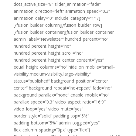
dots_active_size=“8″ slider_animation=“fade“
animation_direction=“left“ animation_speed=“0.3″
animation_delay=“0″ include_category=“1″ /]
[/fusion_builder_column][/fusion_builder_row]
[/fusion_builder_container][fusion_builder_container
admin_label=“Newsletter“ hundred_percent=“no“
hundred_percent_height=“no“
hundred_percent_height_scroll=“no“
hundred_percent_height_center_content=“yes“
equal_height_columns=“no“ hide_on_mobile=“small-
visibility,medium-visibility,large-visibility“
status=“published“ background_position=“center
center“ background_repeat=“no-repeat“ fade=“no“
background_parallax=“none“ enable_mobile=“no“
parallax_speed=“0.3″ video_aspect_ratio=“16:9″
video_loop=“yes“ video_mute=“yes“
border_style=“solid“ padding_top=“5%“
padding_bottom=“5%“ admin_toggled=“yes“
flex_column_spacing=“0px“ type=“flex“]