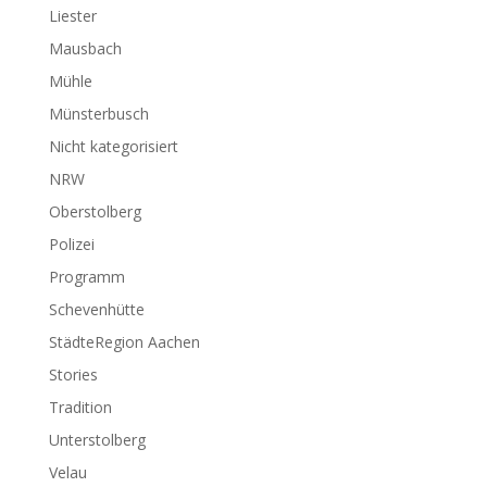
Liester
Mausbach
Mühle
Münsterbusch
Nicht kategorisiert
NRW
Oberstolberg
Polizei
Programm
Schevenhütte
StädteRegion Aachen
Stories
Tradition
Unterstolberg
Velau