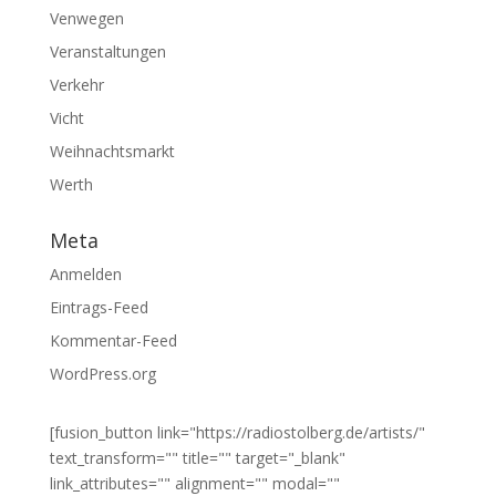
Venwegen
Veranstaltungen
Verkehr
Vicht
Weihnachtsmarkt
Werth
Meta
Anmelden
Eintrags-Feed
Kommentar-Feed
WordPress.org
[fusion_button link="https://radiostolberg.de/artists/"
text_transform="" title="" target="_blank"
link_attributes="" alignment="" modal=""