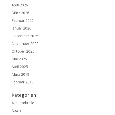
April 2026
März 2026
Februar 2026
Januar 2026
Dezember 2025
November 2025
Oktober 2025
Mai 2025
April 2025
März 2019
Februar 2019
Kategorien
Alle Stadtteile
Atsch