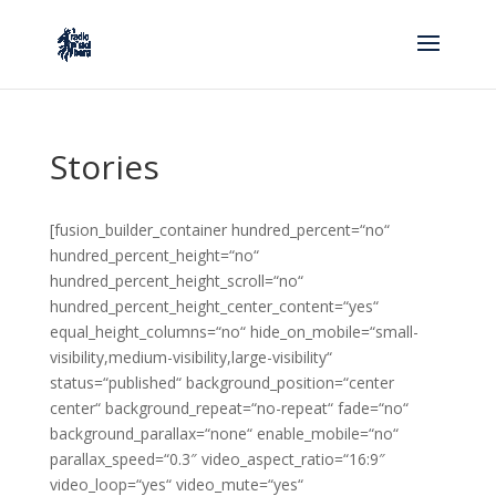
Stories
[fusion_builder_container hundred_percent=“no“
hundred_percent_height=“no“
hundred_percent_height_scroll=“no“
hundred_percent_height_center_content=“yes“
equal_height_columns=“no“ hide_on_mobile=“small-
visibility,medium-visibility,large-visibility“
status=“published“ background_position=“center
center“ background_repeat=“no-repeat“ fade=“no“
background_parallax=“none“ enable_mobile=“no“
parallax_speed=“0.3″ video_aspect_ratio=“16:9″
video_loop=“yes“ video_mute=“yes“